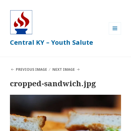
MENU
Central KY – Youth Salute
AND
WIDGETS
PREVIOUS IMAGE
NEXT IMAGE
cropped-sandwich.jpg