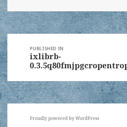
on
size
Post
navigation
PUBLISHED IN
ixlibrb-
0.3.5q80fmjpgcropentrop
Proudly powered by WordPress