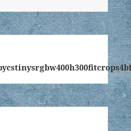
ycstinysrgbw400h300fitcrops4bf