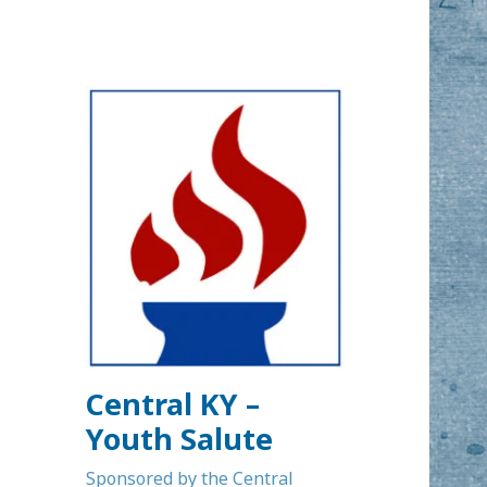
Central KY –
Youth Salute
Sponsored by the Central