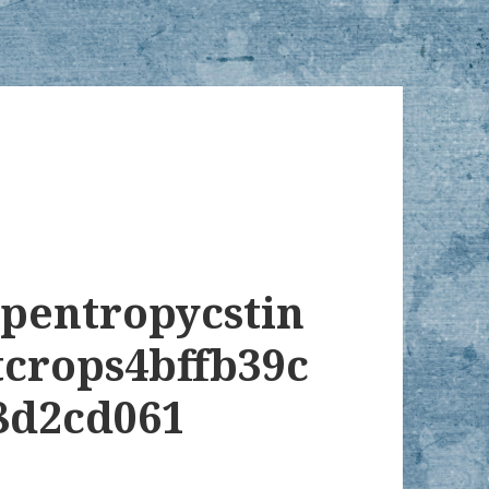
opentropycstin
tcrops4bffb39c
8d2cd061