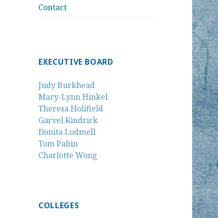
Contact
EXECUTIVE BOARD
Judy Burkhead
Mary-Lynn Hinkel
Theresa Holifield
Garvel Kindrick
Donita Lodmell
Tom Pabin
Charlotte Wong
COLLEGES