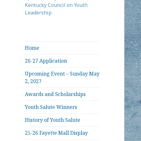
Kentucky Council on Youth
Leadership
Home
26-27 Application
Upcoming Event – Sunday May
2, 2027
Awards and Scholarships
Youth Salute Winners
History of Youth Salute
25-26 Fayette Mall Display