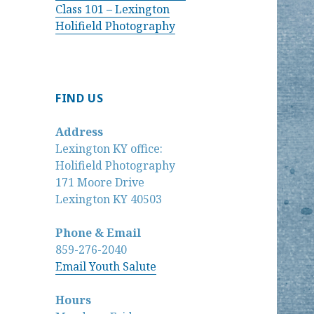
Class 101 – Lexington
Holifield Photography
FIND US
Address
Lexington KY office:
Holifield Photography
171 Moore Drive
Lexington KY 40503
Phone & Email
859-276-2040
Email Youth Salute
Hours