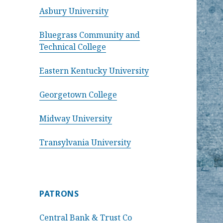
Asbury University
Bluegrass Community and
Technical College
Eastern Kentucky University
Georgetown College
Midway University
Transylvania University
PATRONS
Central Bank & Trust Co