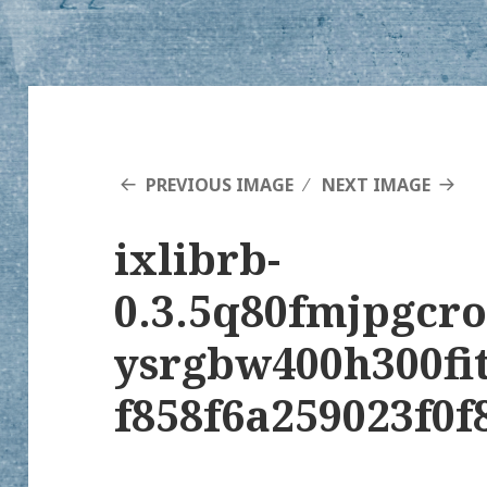
PREVIOUS IMAGE
NEXT IMAGE
ixlibrb-
0.3.5q80fmjpgcr
ysrgbw400h300fi
f858f6a259023f0f