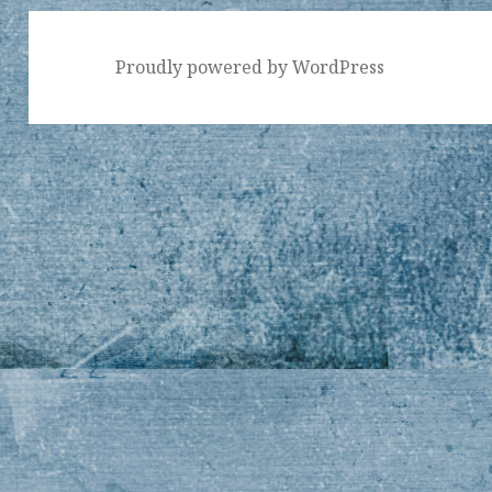
Proudly powered by WordPress