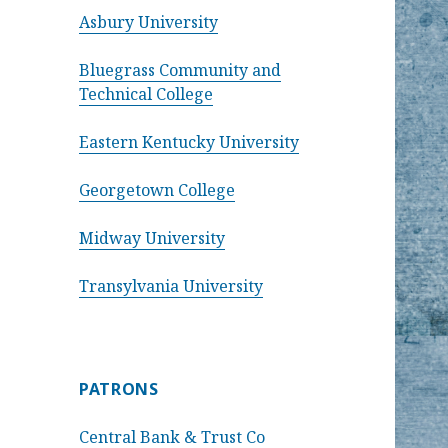
Asbury University
Bluegrass Community and
Technical College
Eastern Kentucky University
Georgetown College
Midway University
Transylvania University
PATRONS
Central Bank & Trust Co