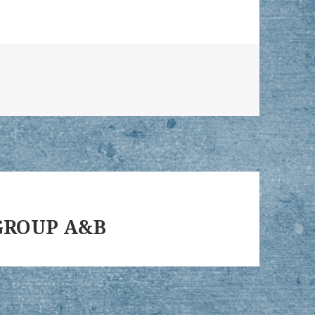
– GROUP A&B