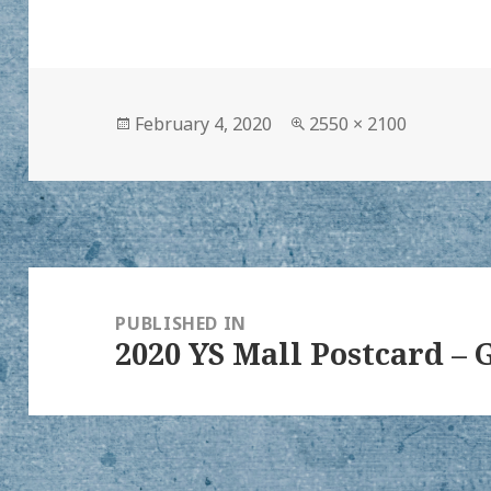
Posted
Full
February 4, 2020
2550 × 2100
on
size
Post
navigation
PUBLISHED IN
2020 YS Mall Postcard 