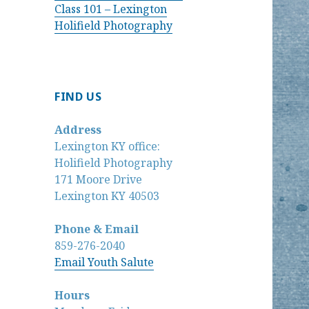
Class 101 – Lexington
Holifield Photography
FIND US
Address
Lexington KY office:
Holifield Photography
171 Moore Drive
Lexington KY 40503
Phone & Email
859-276-2040
Email Youth Salute
Hours