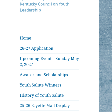
Kentucky Council on Youth
Leadership
Home
26-27 Application
Upcoming Event – Sunday May
2, 2027
Awards and Scholarships
Youth Salute Winners
History of Youth Salute
25-26 Fayette Mall Display