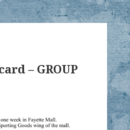
tcard – GROUP