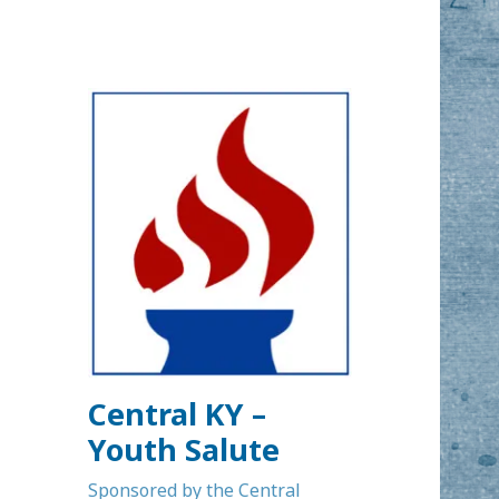
Central KY –
Youth Salute
Sponsored by the Central