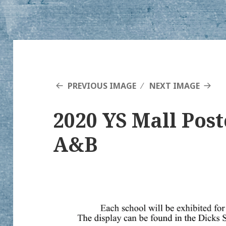
PREVIOUS IMAGE
NEXT IMAGE
2020 YS Mall Pos
A&B