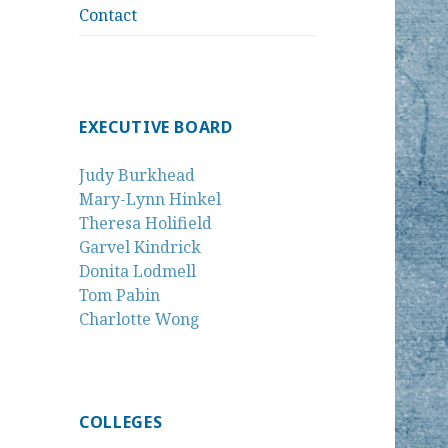
Contact
EXECUTIVE BOARD
Judy Burkhead
Mary-Lynn Hinkel
Theresa Holifield
Garvel Kindrick
Donita Lodmell
Tom Pabin
Charlotte Wong
COLLEGES