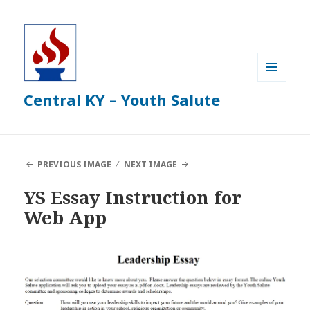
MENU
Central KY – Youth Salute
AND
WIDGETS
PREVIOUS IMAGE
NEXT IMAGE
YS Essay Instruction for
Web App