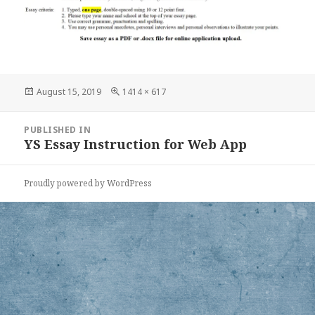
Posted
Full
August 15, 2019
1414 × 617
on
size
Post
PUBLISHED IN
navigation
YS Essay Instruction for Web App
Proudly powered by WordPress